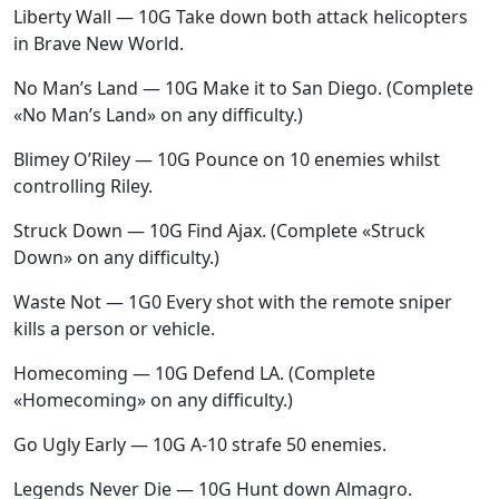
Liberty Wall — 10G Take down both attack helicopters
in Brave New World.
No Man’s Land — 10G Make it to San Diego. (Complete
«No Man’s Land» on any difficulty.)
Blimey O’Riley — 10G Pounce on 10 enemies whilst
controlling Riley.
Struck Down — 10G Find Ajax. (Complete «Struck
Down» on any difficulty.)
Waste Not — 1G0 Every shot with the remote sniper
kills a person or vehicle.
Homecoming — 10G Defend LA. (Complete
«Homecoming» on any difficulty.)
Go Ugly Early — 10G A-10 strafe 50 enemies.
Legends Never Die — 10G Hunt down Almagro.