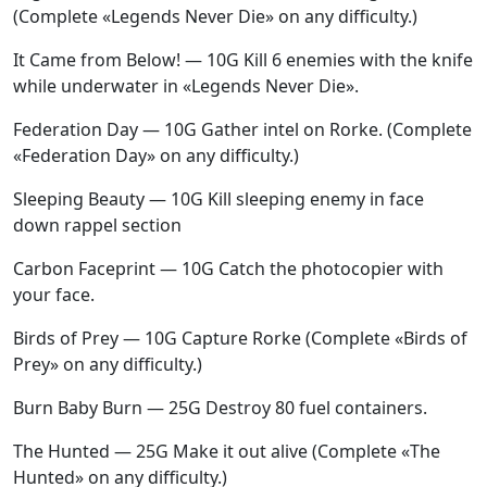
(Complete «Legends Never Die» on any difficulty.)
It Came from Below! — 10G Kill 6 enemies with the knife
while underwater in «Legends Never Die».
Federation Day — 10G Gather intel on Rorke. (Complete
«Federation Day» on any difficulty.)
Sleeping Beauty — 10G Kill sleeping enemy in face
down rappel section
Carbon Faceprint — 10G Catch the photocopier with
your face.
Birds of Prey — 10G Capture Rorke (Complete «Birds of
Prey» on any difficulty.)
Burn Baby Burn — 25G Destroy 80 fuel containers.
The Hunted — 25G Make it out alive (Complete «The
Hunted» on any difficulty.)