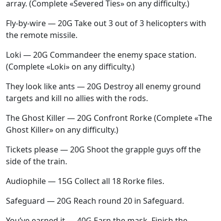
array. (Complete «Severed Ties» on any difficulty.)
Fly-by-wire — 20G Take out 3 out of 3 helicopters with
the remote missile.
Loki — 20G Commandeer the enemy space station.
(Complete «Loki» on any difficulty.)
They look like ants — 20G Destroy all enemy ground
targets and kill no allies with the rods.
The Ghost Killer — 20G Confront Rorke (Complete «The
Ghost Killer» on any difficulty.)
Tickets please — 20G Shoot the grapple guys off the
side of the train.
Audiophile — 15G Collect all 18 Rorke files.
Safeguard — 20G Reach round 20 in Safeguard.
You’ve earned it — 40G Earn the mask. Finish the