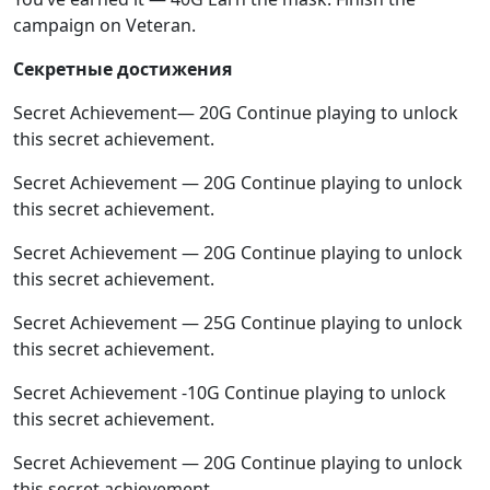
campaign on Veteran.
Секретные достижения
Secret Achievement— 20G Continue playing to unlock
this secret achievement.
Secret Achievement — 20G Continue playing to unlock
this secret achievement.
Secret Achievement — 20G Continue playing to unlock
this secret achievement.
Secret Achievement — 25G Continue playing to unlock
this secret achievement.
Secret Achievement -10G Continue playing to unlock
this secret achievement.
Secret Achievement — 20G Continue playing to unlock
this secret achievement.