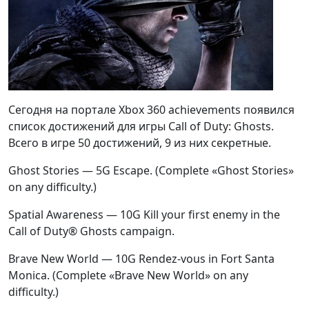
Сегодня на портале Xbox 360 achievements появился
список достижений для игры Call of Duty: Ghosts.
Всего в игре 50 достижений, 9 из них секретные.
Ghost Stories — 5G Escape. (Complete «Ghost Stories»
on any difficulty.)
Spatial Awareness — 10G Kill your first enemy in the
Call of Duty® Ghosts campaign.
Brave New World — 10G Rendez-vous in Fort Santa
Monica. (Complete «Brave New World» on any
difficulty.)