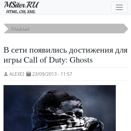
Перейти к основному содержанию
Главная
В сети появились достижения для
игры Call of Duty: Ghosts
ALEXEI
23/09/2013 - 11:57