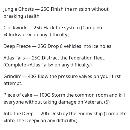
Jungle Ghosts — 25G Finish the mission without
breaking stealth.
Clockwork — 25G Hack the system (Complete
«Clockwork» on any difficulty.)
Deep Freeze — 25G Drop 8 vehicles into ice holes.
Atlas Falls — 25G Distract the Federation Fleet.
(Complete «Atlas Falls» on any difficulty.)
Grindin’ — 40G Blow the pressure valves on your first
attempt.
Piece of cake — 100G Storm the common room and kill
everyone without taking damage on Veteran. (5)
Into the Deep — 20G Destroy the enemy ship (Complete
«Into The Deep» on any difficulty.)