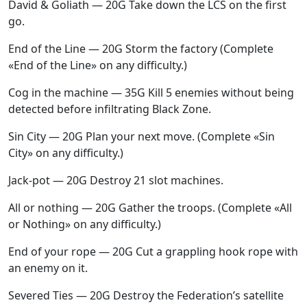
David & Goliath — 20G Take down the LCS on the first
go.
End of the Line — 20G Storm the factory (Complete
«End of the Line» on any difficulty.)
Cog in the machine — 35G Kill 5 enemies without being
detected before infiltrating Black Zone.
Sin City — 20G Plan your next move. (Complete «Sin
City» on any difficulty.)
Jack-pot — 20G Destroy 21 slot machines.
All or nothing — 20G Gather the troops. (Complete «All
or Nothing» on any difficulty.)
End of your rope — 20G Cut a grappling hook rope with
an enemy on it.
Severed Ties — 20G Destroy the Federation’s satellite