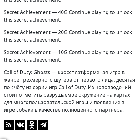
Secret Achievement — 40G Continue playing to unlock
this secret achievement.
Secret Achievement — 20G Continue playing to unlock
this secret achievement.
Secret Achievement — 10G Continue playing to unlock
this secret achievement.
Call of Duty: Ghosts — кроссплатформеная игра в
жанре трёхмерного шутера от первого лица, десятая
по счёту из серии игр Call of Duty. Из нововведений
стоит отметить разрушаемое окружение на картах
для многопользовательской игры и появление в
игре собаки в качестве полноценного партнёра.